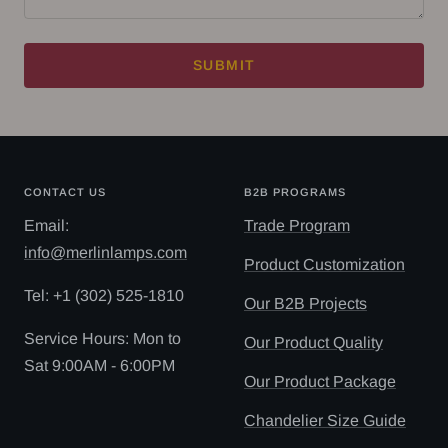
SUBMIT
CONTACT US
B2B PROGRAMS
Email:
Trade Program
info@merlinlamps.com
Product Customization
Tel: ‪+1 (302) 525-1810
Our B2B Projects
Service Hours: Mon to
Our Product Quality
Sat 9:00AM - 6:00PM
Our Product Package
Chandelier Size Guide