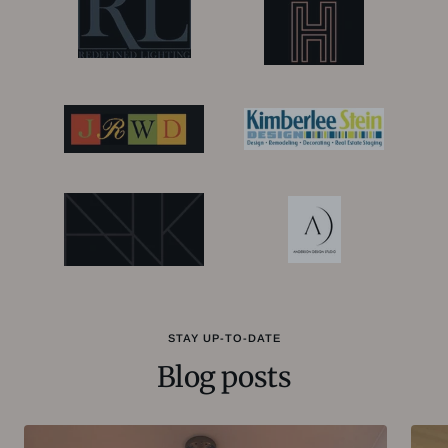
STAY UP-TO-DATE
Blog posts