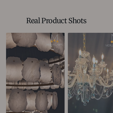
Real Product Shots