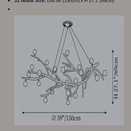
32 heads Size:
Dia 59"(150cm) x H 27.1"(69cm)