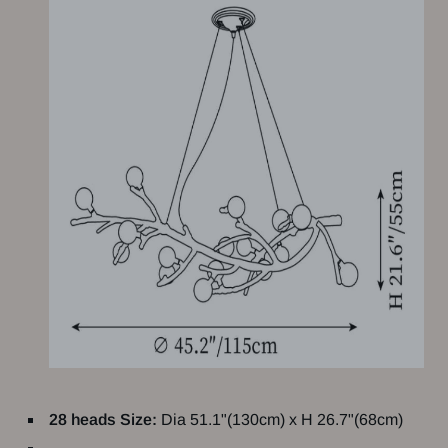
28 heads Size:
Dia 51.1"(130cm) x H 26.7"(68cm)