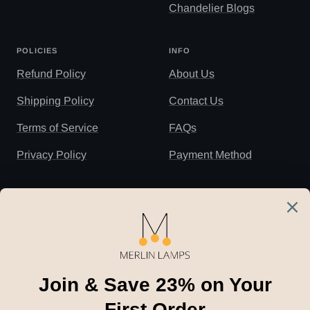
Chandelier Blogs
POLICIES
INFO
Refund Policy
About Us
Shipping Policy
Contact Us
Terms of Service
FAQs
Privacy Policy
Payment Method
NEWSLETTER
Subscribe to our newsletter to receive the
latest news, 23
% off
for your first order and
insider tips straight to your inbox.
Your e-mail