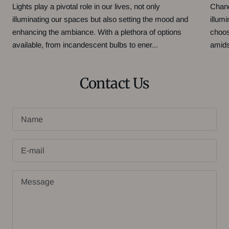
Lights play a pivotal role in our lives, not only
Chand
illuminating our spaces but also setting the mood and
illum
enhancing the ambiance. With a plethora of options
choos
available, from incandescent bulbs to ener...
amidst
Contact Us
Name
E-mail
Message