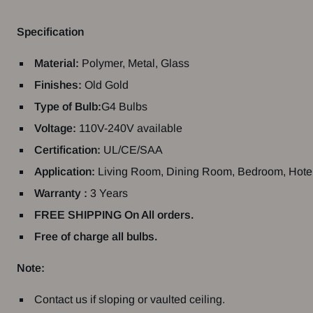
Specification
Material
:
Polymer, Metal, Glass
Finishes:
Old Gold
Type of Bulb:
G4 Bulbs
Voltage:
110V-240V available
Certification:
UL/CE/SAA
Application:
Living
Room,
Dining
Room,
Bedroom,
Hote
Warranty :
3 Years
FREE SHIPPING On All orders.
Free of charge all bulbs.
Note:
Contact us if sloping or vaulted ceiling.