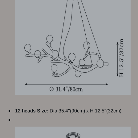
12 heads Size:
Dia 35.4"(90cm) x H 12.5"(32cm)