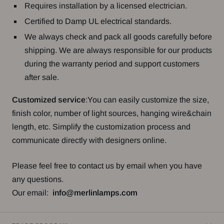
Requires installation by a licensed electrician.
Certified to Damp UL electrical standards.
We always check and pack all goods carefully before
shipping. We are always responsible for our products
during the warranty period and support customers
after sale.
Customized service
:You can easily customize the size,
finish color, number of light sources, hanging wire&chain
length, etc. Simplify the customization process and
communicate directly with designers online.
Please feel free to contact us by email when you have
any questions.
Our email:
info@merlinlamps.com