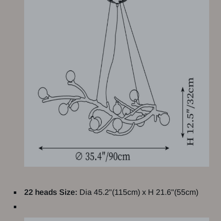
22 heads Size:
Dia 45.2"(115cm) x H 21.6"(55cm)