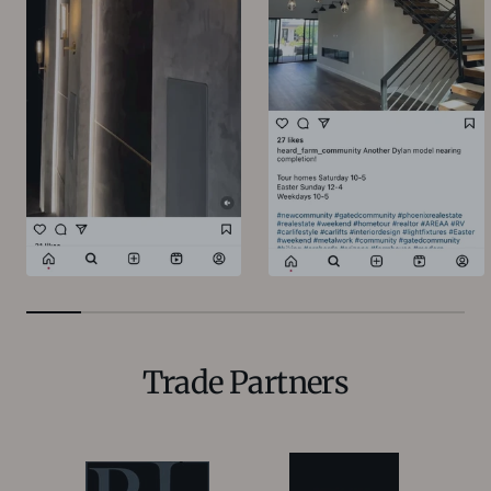
Trade Partners