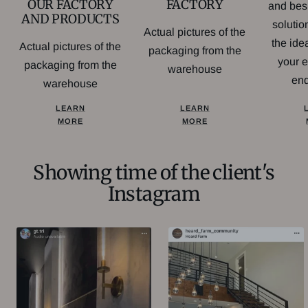
FACTORY
OUR FACTORY
and bes
AND PRODUCTS
soluti
Actual pictures of the
the idea
Actual pictures of the
packaging from the
your 
packaging from the
warehouse
en
warehouse
LEARN
LEARN
MORE
MORE
Showing time of the client's
Instagram