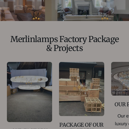
Merlinlamps Factory Package
& Projects
OUR 
Our e
luxury
PACKAGE OF OUR