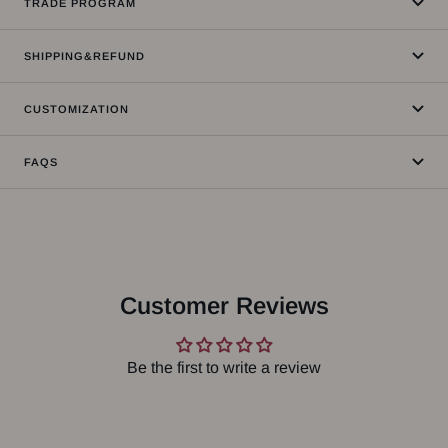
TRADE PROGRAM
SHIPPING&REFUND
CUSTOMIZATION
FAQS
Customer Reviews
Be the first to write a review