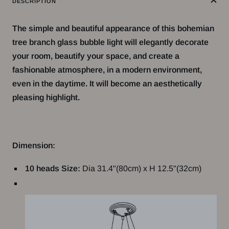
DESCRIPTION
The simple and beautiful appearance of this bohemian
tree branch glass bubble light will elegantly decorate
your room, beautify your space, and create a
fashionable atmosphere, in a modern environment,
even in the daytime. It will become an aesthetically
pleasing highlight.
Dimension:
10 heads Size:
Dia 31.4"(80cm) x H 12.5"(32cm)