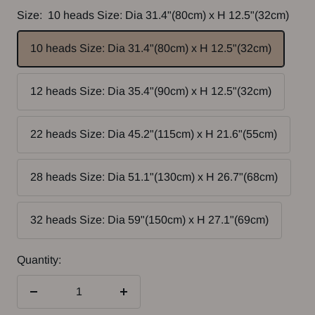
Size:
10 heads Size: Dia 31.4"(80cm) x H 12.5"(32cm)
10 heads Size: Dia 31.4"(80cm) x H 12.5"(32cm)
12 heads Size: Dia 35.4"(90cm) x H 12.5"(32cm)
22 heads Size: Dia 45.2"(115cm) x H 21.6"(55cm)
28 heads Size: Dia 51.1"(130cm) x H 26.7"(68cm)
32 heads Size: Dia 59"(150cm) x H 27.1"(69cm)
Quantity:
Decrease
Increase