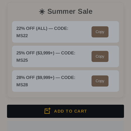
quantity
quantity
☀️ Summer Sale
22% OFF (ALL) — CODE:
Copy
MS22
25% OFF ($3,999+) — CODE:
Copy
MS25
28% OFF ($9,999+) — CODE:
Copy
MS28
ADD TO CART