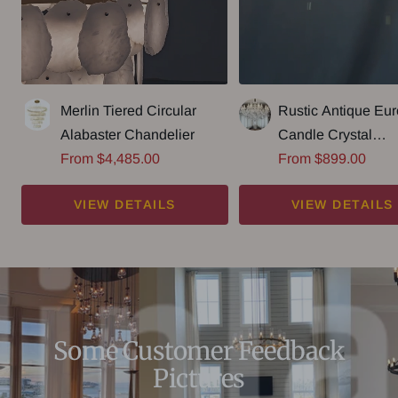
Merlin Tiered Circular
Rustic Antique Eu
Alabaster Chandelier
Candle Crystal
Sale
Sale
From $4,485.00
Chandelier Popula
From $899.00
price
price
Farmhouse Ceiling
VIEW DETAILS
VIEW DETAILS
Fixture For Living
Some Customer Feedback
Pictures