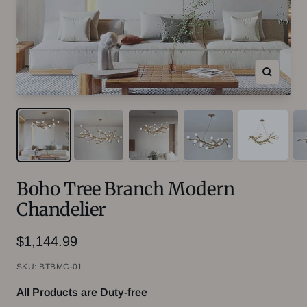
Zoom
Boho Tree Branch Modern
Chandelier
Sale
$1,144.99
price
SKU:
BTBMC-01
All Products are Duty-free