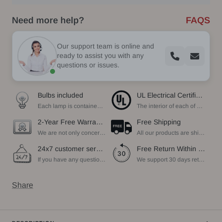
Need more help?
FAQS
Our support team is online and
ready to assist you with any
questions or issues.
Bulbs included
UL Electrical Certification
Each lamp is contained bulbs, you do not need to buy additional bulbs. In addition, our bulbs are adjustable to meet your dimming needs.
The interior of each of our chandeliers contains the UL label, which is in line with the electrical standards of each household, so please feel free to shop with confidence.
2-Year Free Warranty Service
Free Shipping
We are not only concerned about your needs, but also about the quality of our products. If there is any problem you can contact us at any time within 2 years and we will solve your problem in time.
All our products are shipped free of charge, you don't need to pay anything extra. So please feel free to place your order.
24x7 customer service support
Free Return Within 30 Day
If you have any questions, please feel free to ask our customer service. Our customer service is professionally trained. We will answer your questions promptly. We are more focused on your needs and only select the most satisfactory products for you.
We support 30 days returns, if you receive the product, the product has any quality problems, please give our customer service to provide the appropriate photos, after receiving your feedback, we will deal with your return or exchange.
Share