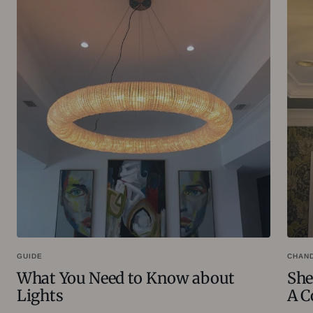
GUIDE
CHAN
What You Need to Know about
She
Lights
A C