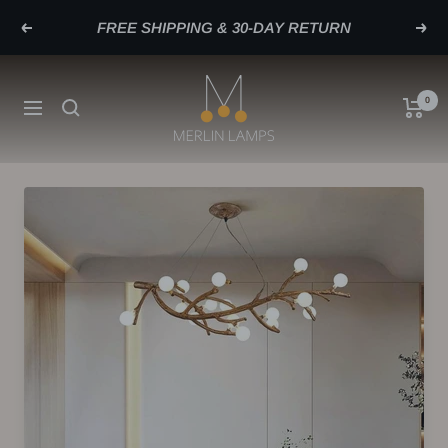
Skip
FREE SHIPPING & 30-DAY RETURN
Previous
Next
to
content
merlinlamps
0
Navigation