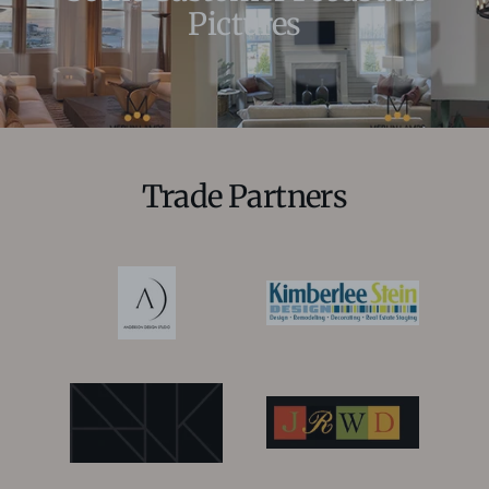
Pictures
Trade Partners