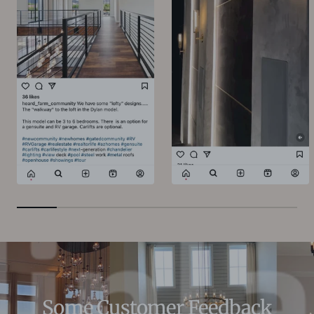
Some Customer Feedback