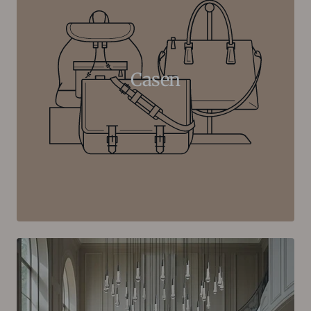
Casen