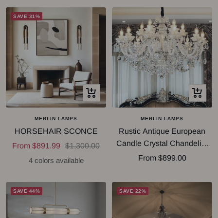
SAVE 31%
Quick
Quick
view
view
MERLIN LAMPS
MERLIN LAMPS
HORSEHAIR SCONCE
Rustic Antique European
Candle Crystal Chandelier
Sale
Regular
From $891.99
$1,300.00
Popular Farmhouse Ceiling
Sale
From $899.00
price
price
4 colors available
Light Fixture For Living
price
Room
SAVE 44%
SAVE 22%