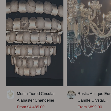
Merlin Tiered Circular
Rustic Antique Eu
Alabaster Chandelier
Candle Crystal
Sale
Sale
From $4,485.00
Chandelier Popula
From $899.00