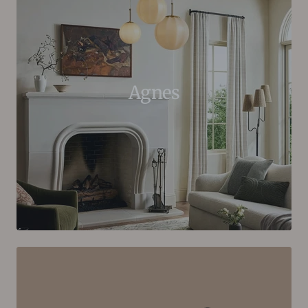
Agnes