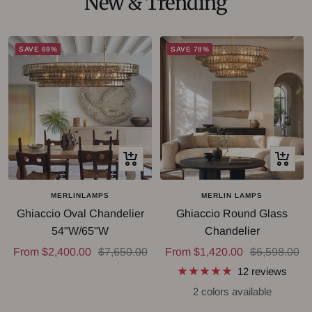
New & Trending
SAVE 69%
SAVE 78%
Quick
Quick
view
view
MERLINLAMPS
MERLIN LAMPS
Ghiaccio Oval Chandelier
Ghiaccio Round Glass
54"W/65"W
Chandelier
Sale
Regular
Sale
Regular
From $2,400.00
$7,650.00
From $1,420.00
$6,598.00
price
price
price
price
12 reviews
2 colors available