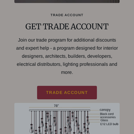
TRADE ACCOUNT
GET TRADE ACCOUNT
Join our trade program for additional discounts
and expert help - a program designed for interior
designers, architects, builders, developers,
electrical distributors, lighting professionals and
more.
TRADE ACCOUNT