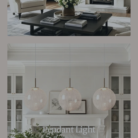
Pendant Light