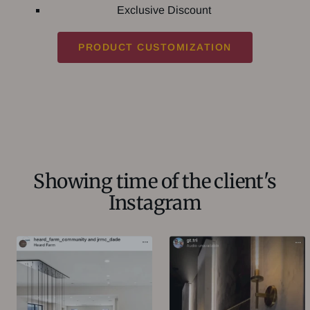
Exclusive Discount
PRODUCT CUSTOMIZATION
Showing time of the client's
Instagram