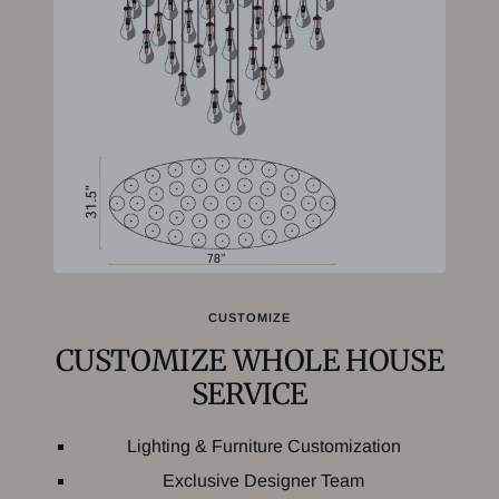
CUSTOMIZE
CUSTOMIZE WHOLE HOUSE
SERVICE
Lighting & Furniture Customization
Exclusive Designer Team