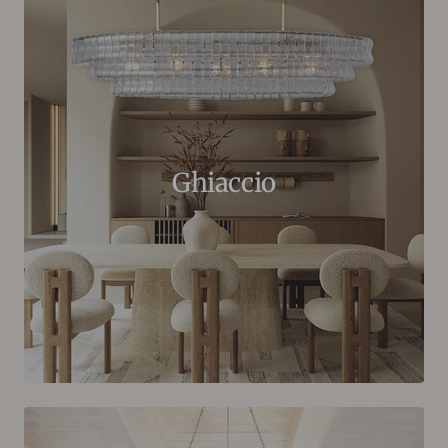
Ghiaccio