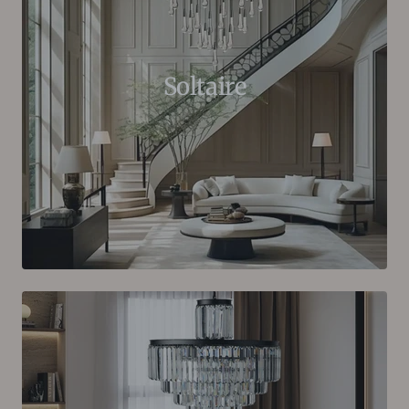
Soltaire