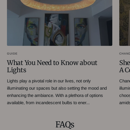
GUIDE
CHAN
What You Need to Know about
She
Lights
A C
Lights play a pivotal role in our lives, not only
Chand
illuminating our spaces but also setting the mood and
illum
enhancing the ambiance. With a plethora of options
choos
available, from incandescent bulbs to ener...
amidst
FAQs