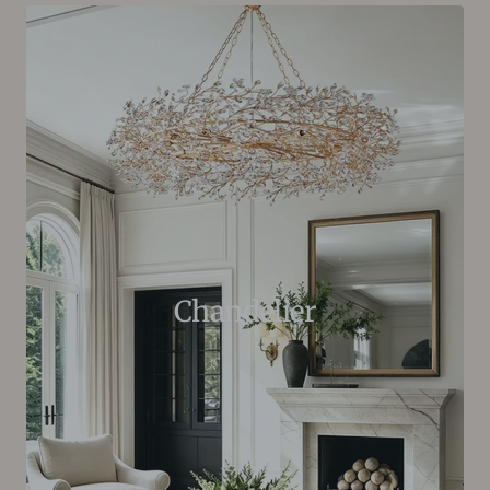
Chandelier