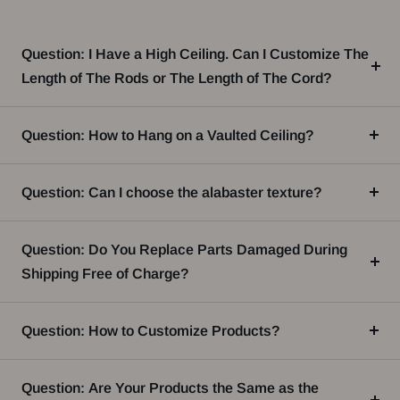
Question: I Have a High Ceiling. Can I Customize The
Length of The Rods or The Length of The Cord?
Question: How to Hang on a Vaulted Ceiling?
Question: Can I choose the alabaster texture?
Question: Do You Replace Parts Damaged During
Shipping Free of Charge?
Question: How to Customize Products?
Question: Are Your Products the Same as the