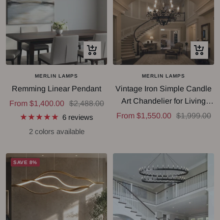
Quick
Quick
view
view
MERLIN LAMPS
MERLIN LAMPS
Remming Linear Pendant
Vintage Iron Simple Candle
Art Chandelier for Living
Sale
Regular
From $1,400.00
$2,488.00
Room / Villa / Stairs
Sale
Regular
From $1,550.00
$1,999.00
price
price
6 reviews
price
price
2 colors available
SAVE 8%