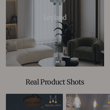
Leyland
Real Product Shots