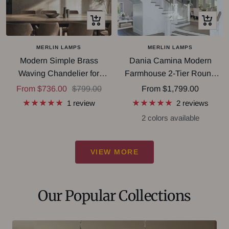
Quick
Quick
view
view
MERLIN LAMPS
MERLIN LAMPS
Modern Simple Brass
Dania Camina Modern
Waving Chandelier for
Farmhouse 2-Tier Round
Living/Dining Room/Kitchen
Chandelier
Sale
Regular
Sale
From $736.00
$799.00
From $1,799.00
Island
price
price
price
1 review
2 reviews
2 colors available
VIEW MORE
Our Popular Collections