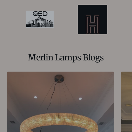
Merlin Lamps Blogs