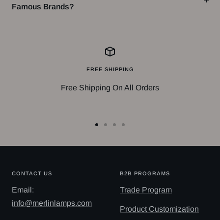
Famous Brands?
FREE SHIPPING
Free Shipping On All Orders
Go
Go
Go
Go
to
to
to
to
slide
slide
slide
slide
1
2
3
4
CONTACT US
B2B PROGRAMS
Email:
Trade Program
info@merlinlamps.com
Product Customization