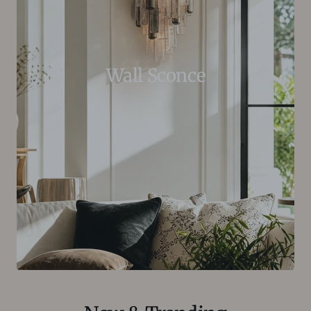
Wall Sconce