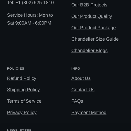
Tel: ‪+1 (302) 525-1810
Our B2B Projects
Service Hours: Mon to
Our Product Quality
Sat 9:00AM - 6:00PM
Our Product Package
Chandelier Size Guide
Chandelier Blogs
POLICIES
INFO
Refund Policy
About Us
Shipping Policy
Contact Us
Terms of Service
FAQs
Privacy Policy
Payment Method
NEWSLETTER