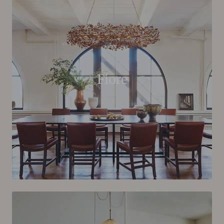
Fiore