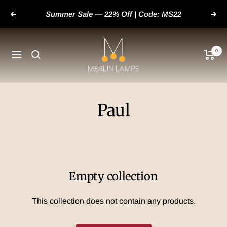
Skip
Summer Sale — 22% Off | Code: MS22
Previous
Next
to
content
merlinlamps
0
Navigation
Paul
Empty collection
This collection does not contain any products.