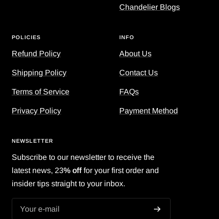
Chandelier Blogs
POLICIES
INFO
Refund Policy
About Us
Shipping Policy
Contact Us
Terms of Service
FAQs
Privacy Policy
Payment Method
NEWSLETTER
Subscribe to our newsletter to receive the
latest news, 23
% off
for your first order and
insider tips straight to your inbox.
Your e-mail