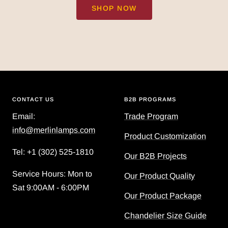
SHOP NOW
CONTACT US
B2B PROGRAMS
Email:
Trade Program
info@merlinlamps.com
Product Customization
Tel: ‪+1 (302) 525-1810
Our B2B Projects
Service Hours: Mon to
Our Product Quality
Sat 9:00AM - 6:00PM
Our Product Package
Chandelier Size Guide